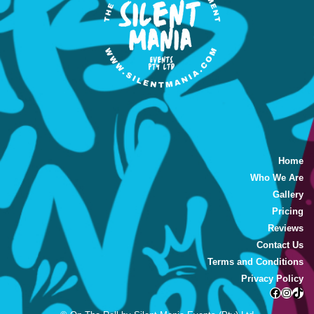
Home
Who We Are
Gallery
Pricing
Reviews
Contact Us
Terms and Conditions
Privacy Policy