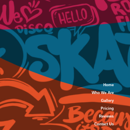
Home
Who We Are
Gallery
Pricing
Reviews
Contact Us