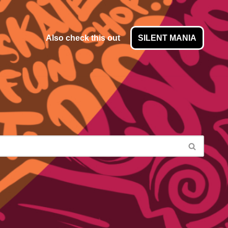
Also check this out
SILENT MANIA