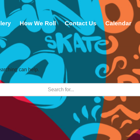
lery
How We Roll
Contact Us
Calendar
earching can help.