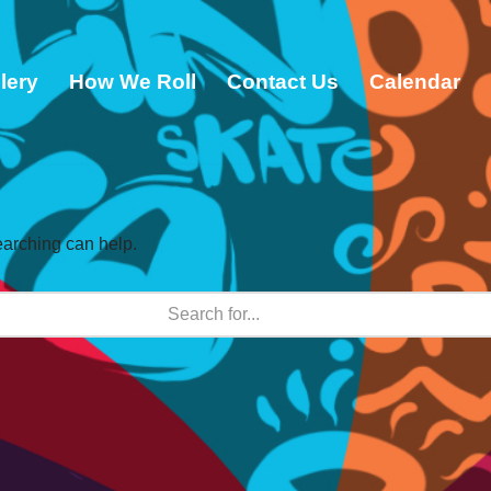
lery
How We Roll
Contact Us
Calendar
earching can help.