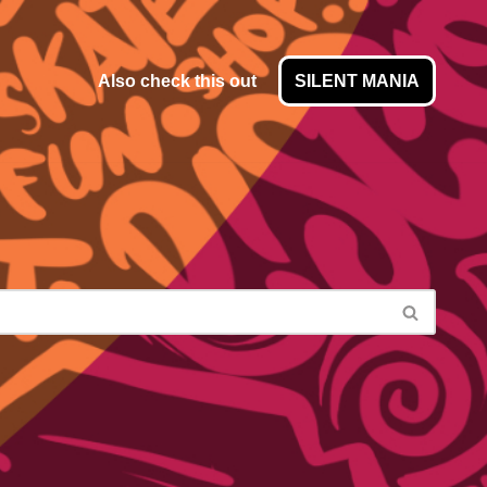
Also check this out
SILENT MANIA