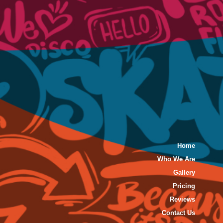
Home
Who We Are
Gallery
Pricing
Reviews
Contact Us