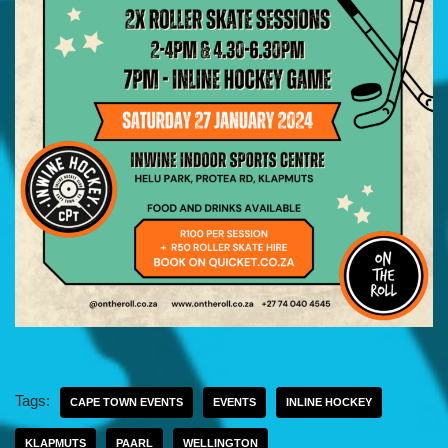
Tags:
CAPE TOWN EVENTS
EVENTS
INLINE HOCKEY
KLAPMUTS
PAARL
WELLINGTON