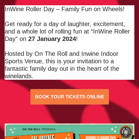
InWine Roller Day – Family Fun on Wheels!
Get ready for a day of laughter, excitement,
and a whole lot of rolling fun at “InWine Roller
Day” on
27 January 2024
!
Hosted by On The Roll and Inwine Indoor
Sports Venue, this is your invitation to a
fantastic family day out in the heart of the
winelands.
BOOK YOUR TICKETS ONLINE