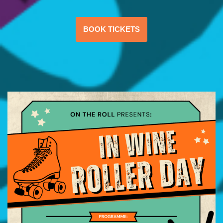
BOOK TICKETS