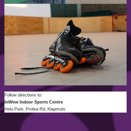
Follow directions to:
InWine Indoor Sports Centre
Helu Park, Protea Rd, Klapmuts