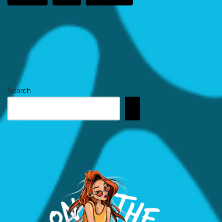
Search