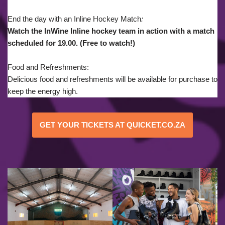
End the day with an Inline Hockey Match
:
Watch the InWine Inline hockey team in action with a match
scheduled for 19.00. (Free to watch!)
Food and Refreshments:
Delicious food and refreshments will be available for purchase to
keep the energy high.
GET YOUR TICKETS AT QUICKET.CO.ZA