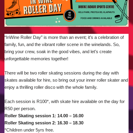
“InWine Roller Day” is more than an event; it’s a celebration of
family, fun, and the vibrant roller scene in the winelands. So,
bring your crew, soak in the good vibes, and let’s create
unforgettable memories together!
There will be two roller skating sessions during the day with
skates available for hire, so bring out your inner roller skater and
enjoy a thrilling roller disco with the whole family.
Each session is R100*, with skate hire available on the day for
R50 per person.
Roller Skating session 1: 14.00 – 16.00
Roller Skating session 2: 16.30 – 18.30
*Children under 5yrs free.